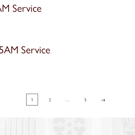
AM Service
15AM Service
1
2
…
5