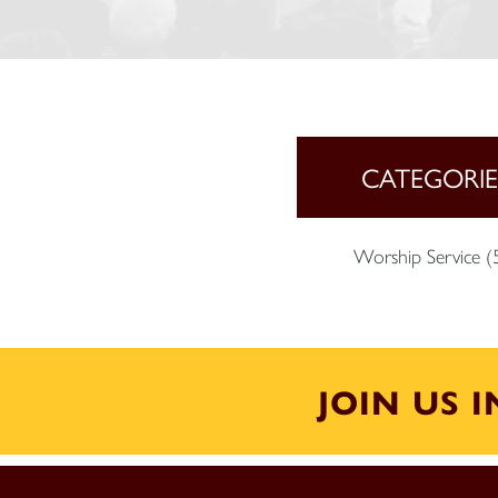
CATEGORIE
Worship Service
(
JOIN US 