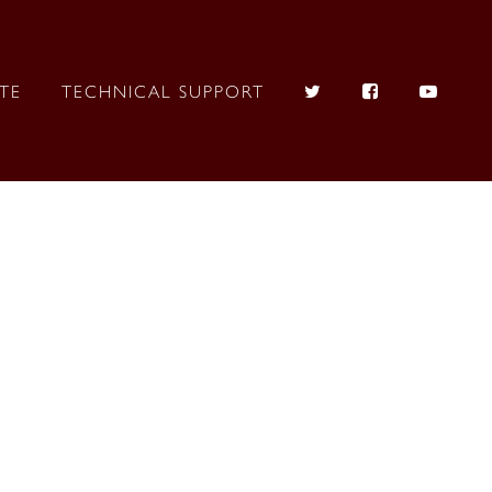
ITE
TECHNICAL SUPPORT