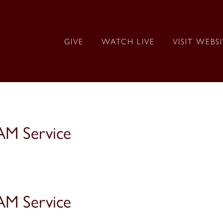
GIVE
WATCH LIVE
VISIT WEBS
AM Service
AM Service