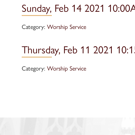
Sunday, Feb 14 2021 10:00
Category:
Worship Service
Thursday, Feb 11 2021 10:
Category:
Worship Service