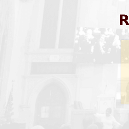
SUN
1