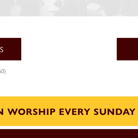
S
50)
IN WORSHIP EVERY SUNDAY