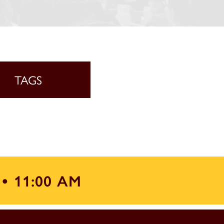
TAGS
 •
11:00 AM