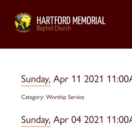
Sunday, Apr 11 2021 11:00
Category:
Worship Service
Sunday, Apr 04 2021 11:00