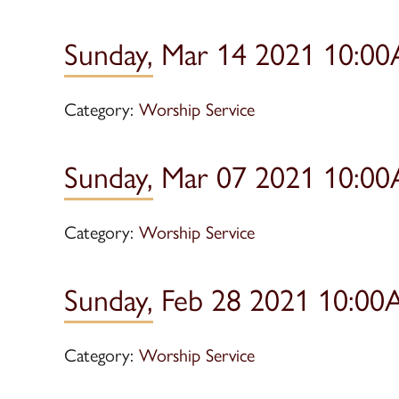
Sunday, Mar 14 2021 10:00
Category:
Worship Service
Sunday, Mar 07 2021 10:00
Category:
Worship Service
Sunday, Feb 28 2021 10:00
Category:
Worship Service