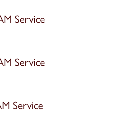
AM Service
AM Service
AM Service