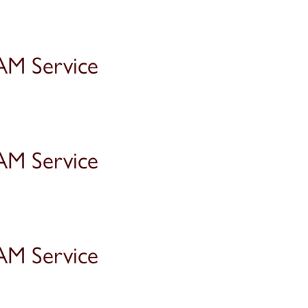
AM Service
AM Service
AM Service