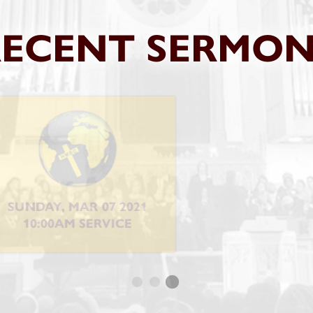
RECENT SERMON
DAY, FEB 14 2021
THURSDAY, FEB 11
0:00AM SERVICE
10:15AM SERVI