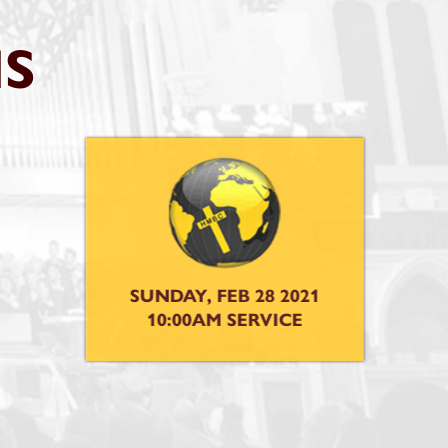
S
 2021
CE