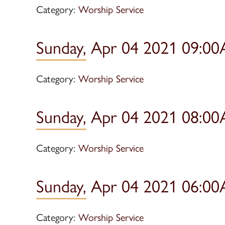
Category:
Worship Service
Sunday, Apr 04 2021 09:00
Category:
Worship Service
Sunday, Apr 04 2021 08:00
Category:
Worship Service
Sunday, Apr 04 2021 06:00
Category:
Worship Service