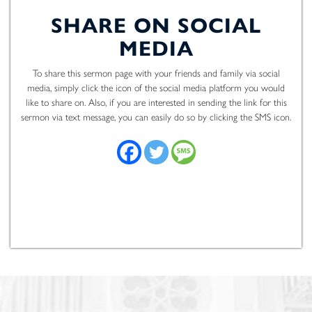
SHARE ON SOCIAL
MEDIA
To share this sermon page with your friends and family via social
media, simply click the icon of the social media platform you would
like to share on. Also, if you are interested in sending the link for this
sermon via text message, you can easily do so by clicking the SMS icon.