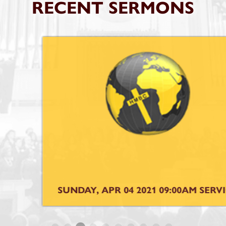
RECENT SERMONS
SUNDAY, APR 04 2021 09:00AM SERVICE