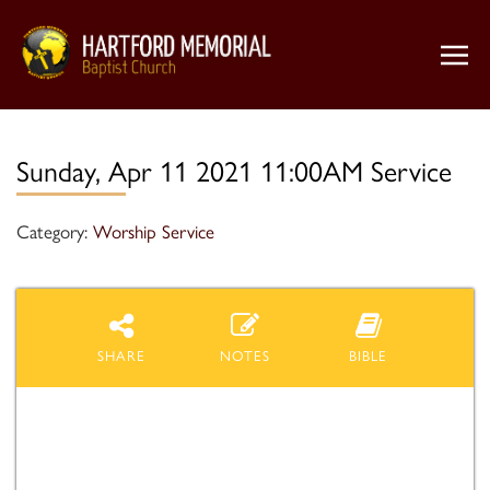
Sunday, Apr 11 2021 11:00AM Service
Category:
Worship Service
SHARE
NOTES
BIBLE