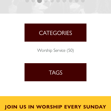
CATEGORIES
Worship Service
(50)
TAGS
JOIN US IN WORSHIP EVERY SUNDAY