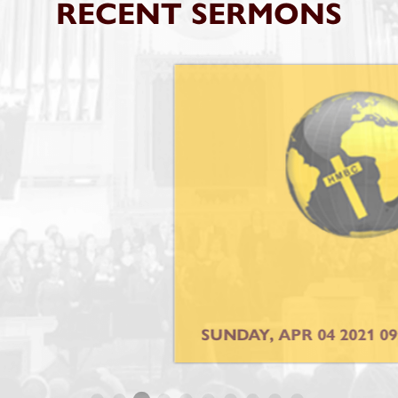
RECENT SERMONS
SUNDAY, APR 04 2021 09:00AM SERVICE