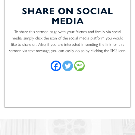
SHARE ON SOCIAL
MEDIA
To share this sermon page with your friends and family via social
media, simply click the icon of the social media platform you would
like to share on. Also, if you are interested in sending the link for this
sermon via text message, you can easily do so by clicking the SMS icon.