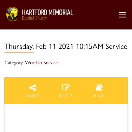
Thursday, Feb 11 2021 10:15AM Service
Category:
Worship Service
SHARE
NOTES
BIBLE