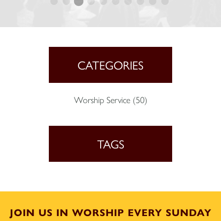
CATEGORIES
Worship Service
(50)
TAGS
JOIN US IN WORSHIP EVERY SUNDAY