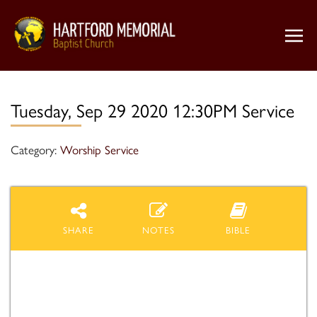
Tuesday, Sep 29 2020 12:30PM Service
Category:
Worship Service
SHARE
NOTES
BIBLE