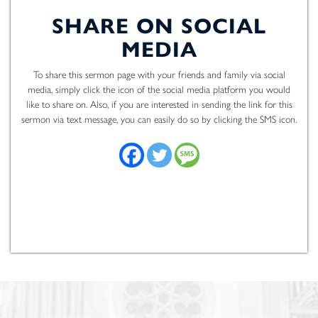
SHARE ON SOCIAL
MEDIA
To share this sermon page with your friends and family via social
media, simply click the icon of the social media platform you would
like to share on. Also, if you are interested in sending the link for this
sermon via text message, you can easily do so by clicking the SMS icon.