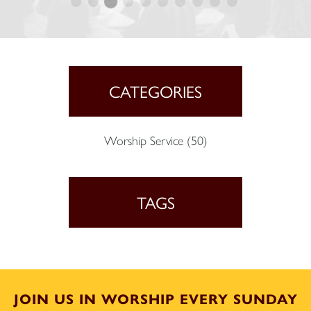
CATEGORIES
Worship Service
(50)
TAGS
JOIN US IN WORSHIP EVERY SUNDAY