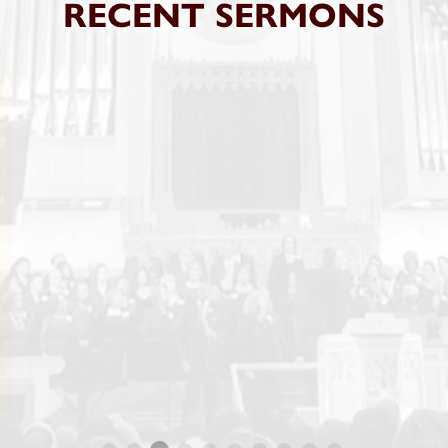
RECENT SERMONS
SUNDAY, APR 04 2021 09:00AM SERV