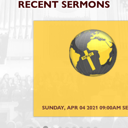
RECENT SERMONS
SUNDAY, APR 04 2021 09:00AM SERVICE