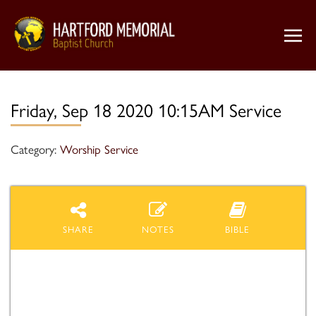
Friday, Sep 18 2020 10:15AM Service
Category:
Worship Service
SHARE
NOTES
BIBLE