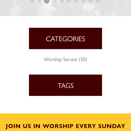
CATEGORIES
Worship Service
(50)
TAGS
JOIN US IN WORSHIP EVERY SUNDAY