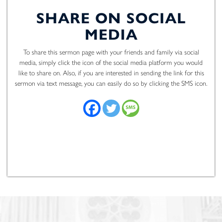
SHARE ON SOCIAL
MEDIA
To share this sermon page with your friends and family via social
media, simply click the icon of the social media platform you would
like to share on. Also, if you are interested in sending the link for this
sermon via text message, you can easily do so by clicking the SMS icon.