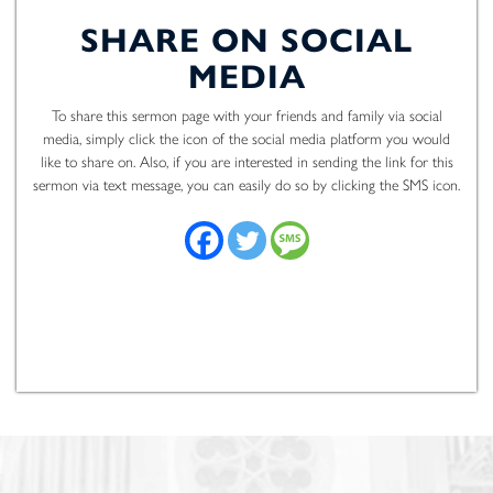
SHARE ON SOCIAL
MEDIA
To share this sermon page with your friends and family via social
media, simply click the icon of the social media platform you would
like to share on. Also, if you are interested in sending the link for this
sermon via text message, you can easily do so by clicking the SMS icon.