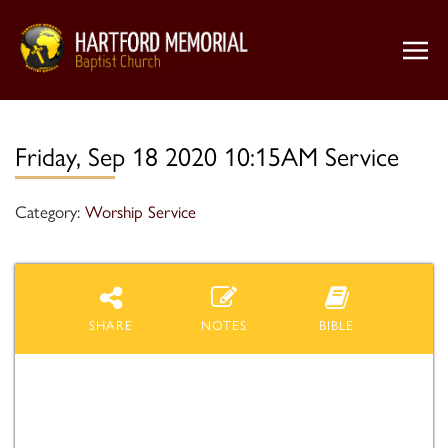
Friday, Sep 18 2020 10:15AM Service
Category:
Worship Service
SHARE
NOTES
BIBLE