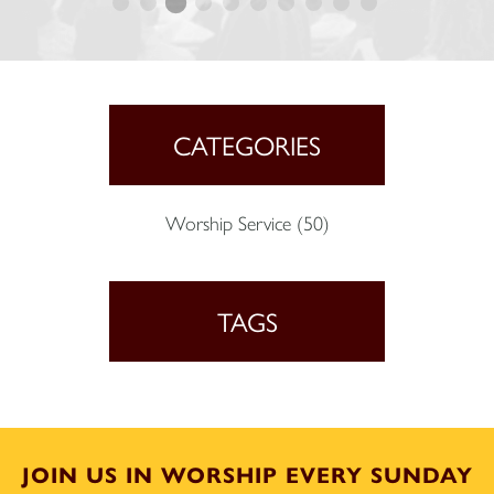
CATEGORIES
Worship Service
(50)
TAGS
JOIN US IN WORSHIP EVERY SUNDAY