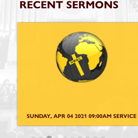
RECENT SERMONS
SUNDAY, APR 04 2021 09:00AM SERVICE